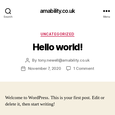
amability.co.uk
Search
Menu
Categories
UNCATEGORIZED
Hello world!
By
tony.newell@amability.co.uk
Post
author
on
November 7, 2020
1 Comment
Post
Hello
date
world!
Welcome to WordPress. This is your first post. Edit or
delete it, then start writing!