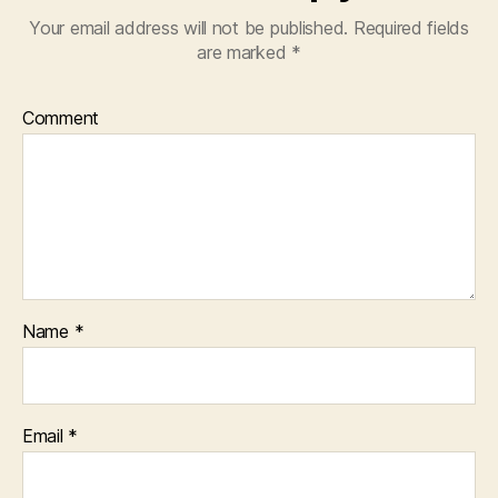
Your email address will not be published.
Required fields
are marked
*
Comment
Name
*
Email
*