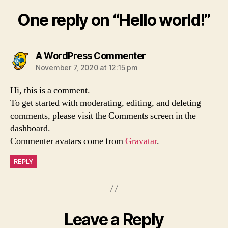
One reply on “Hello world!”
says:
A WordPress Commenter
November 7, 2020 at 12:15 pm
Hi, this is a comment.
To get started with moderating, editing, and deleting
comments, please visit the Comments screen in the
dashboard.
Commenter avatars come from
Gravatar
.
REPLY
Leave a Reply