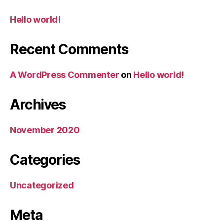
Hello world!
Recent Comments
A WordPress Commenter
on
Hello world!
Archives
November 2020
Categories
Uncategorized
Meta