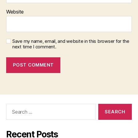
Website
Save my name, email, and website in this browser for the
next time I comment.
Search
for:
Recent Posts